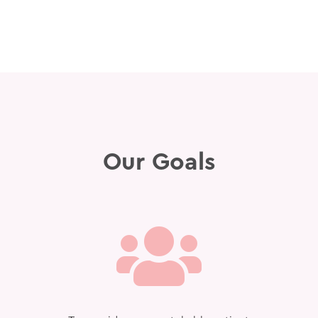
Our Goals
