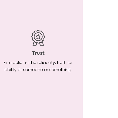
Trust
Firm belief in the reliability, truth, or
ability of someone or something.