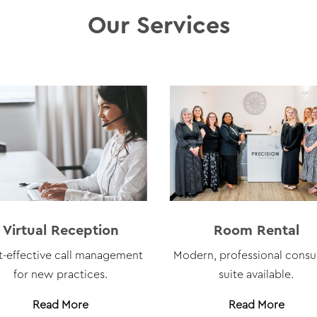
Our Services
Virtual Reception
Room Rental
t-effective call management
Modern, professional consu
for new practices.
suite available
.
Read More
Read More