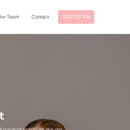
ur Team
Contact
1300 927 614
t
l medical practices. We are