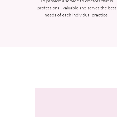
To provide a service to doctors that is
professional, valuable and serves the best
needs of each individual practice.