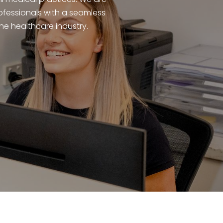
ofessionals with a seamless
e healthcare industry.