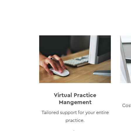
Virtual Practice
Mangement
Cos
Tailored support for your entire
practice.