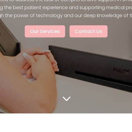
g the best patient experience and supporting medical pr
h the power of technology and our deep knowledge of th
Our Services
Contact Us
3