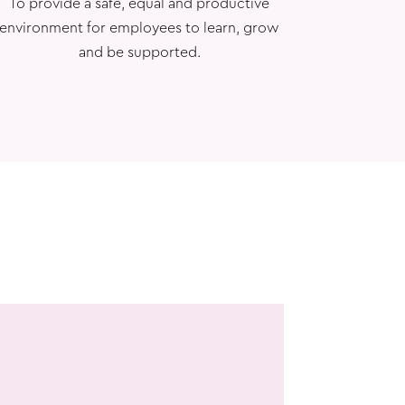
To provide a safe, equal and productive
environment for employees to learn, grow
and be supported.