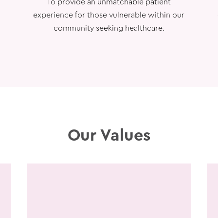
To provide an unmatchable patient
experience for those vulnerable within our
community seeking healthcare.
Our Values