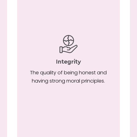
Integrity
r
The quality of being honest and
having strong moral principles.