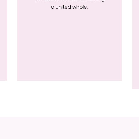
a united whole.