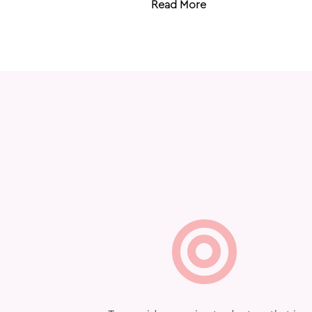
Read More
