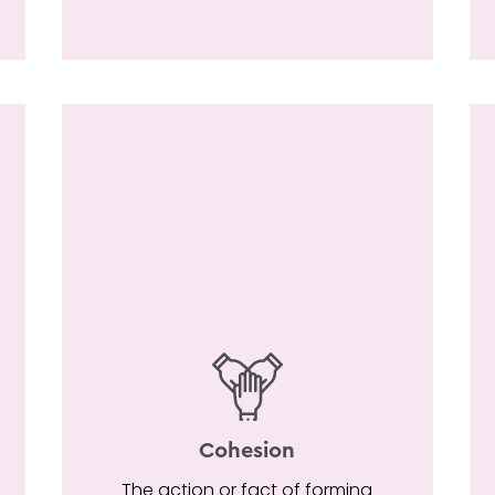
Cohesion
The action or fact of forming