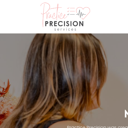
Practice Precision was cre