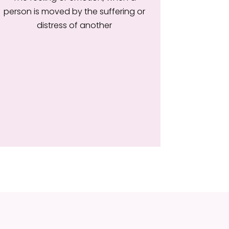
person is moved by the suffering or
distress of another