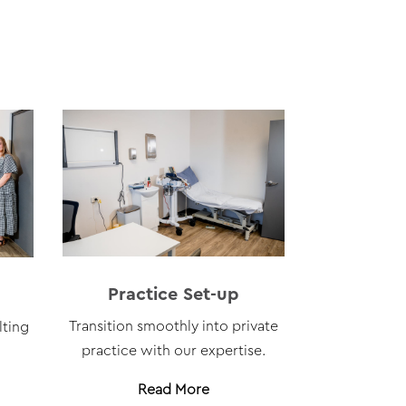
Practice Set-up
Transition smoothly into private
lting
practice with our expertise.
Read More