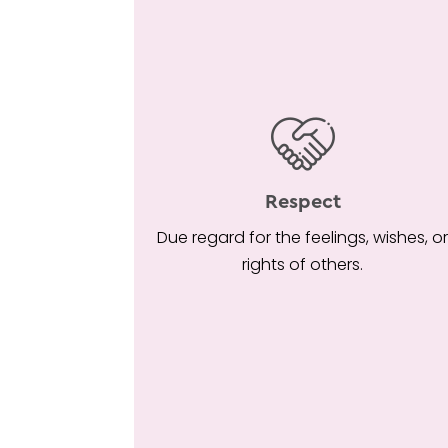
Respect
Due regard for the feelings, wishes, o
rights of others.