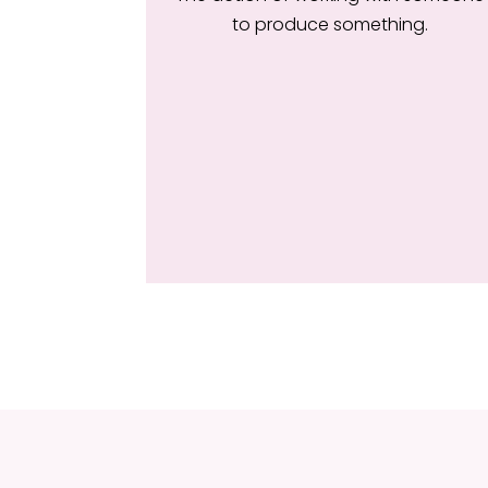
to produce something.