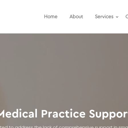
Home
About
Services
O
Medical Practice Suppor
ated to address the lack of comprehensive support in smal