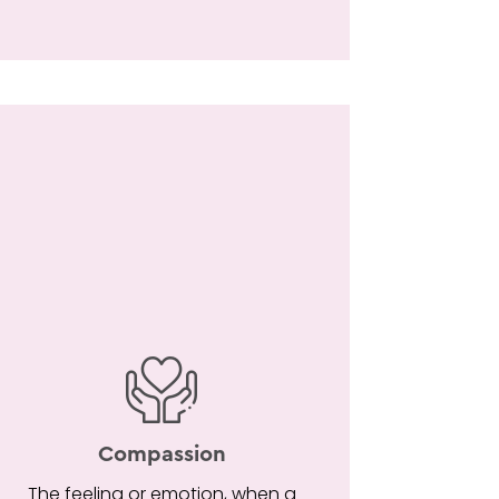
Compassion
The feeling or emotion, when a