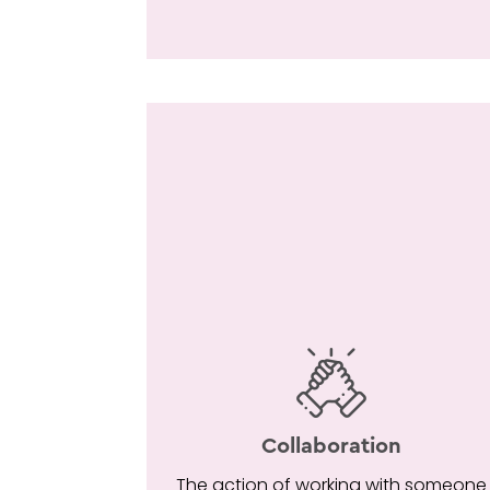
Collaboration
The action of working with someone