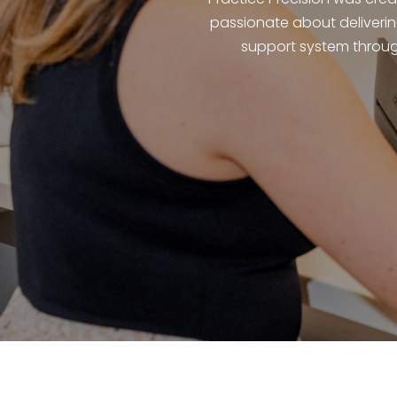
passionate about deliverin
support system throug