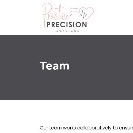
Team
Our team works collaboratively to ensure 