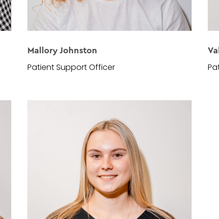
Mallory Johnston
Va
Patient Support Officer
Pa