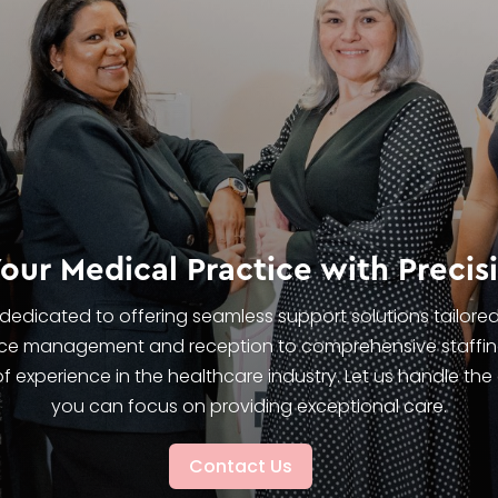
ur Medical Practice with Precis
e dedicated to offering seamless support solutions tailore
tice management and reception to comprehensive staffin
f experience in the healthcare industry. Let us handle the
you can focus on providing exceptional care.
Contact Us