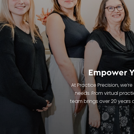
Empower Yo
At Practice Precision, we’r
needs. From virtual prac
team brings over 20 years o