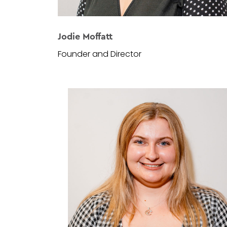
Jodie Moffatt
Founder and Director