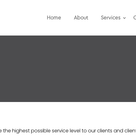
Home
About
Services
O
the highest possible service level to our clients and clien