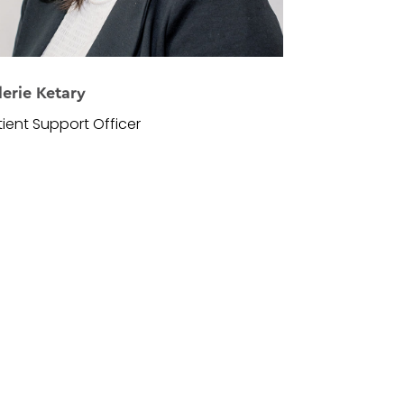
lerie Ketary
tient Support Officer