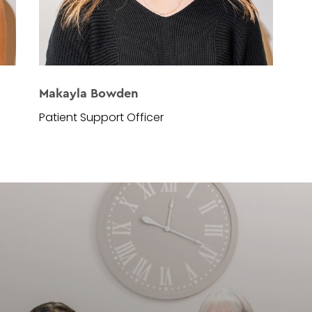
Makayla Bowden
Patient Support Officer