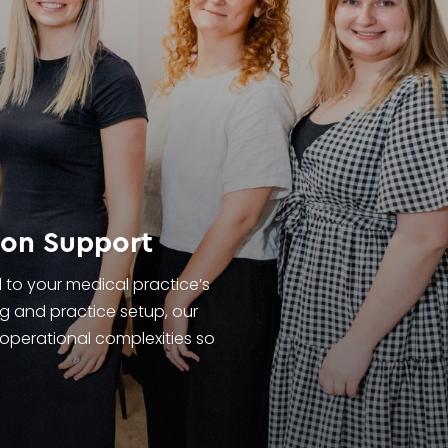
ion Support
d to your medical practice’s
g and practice setup, our
 operational complexities so