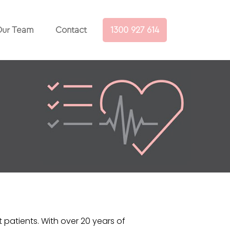
ur Team
Contact
1300 927 614
t patients. With over 20 years of