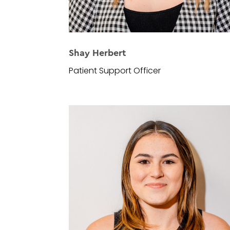
Shay Herbert
Patient Support Officer