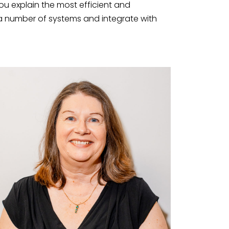
ou explain the most efficient and
e a number of systems and integrate with