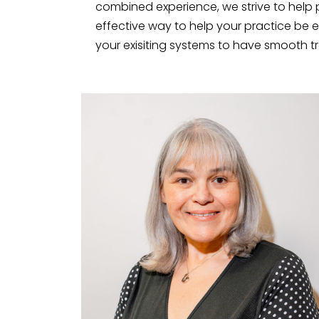
combined experience, we strive to help 
effective way to help your practice be e
your exisiting systems to have smooth tra