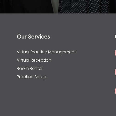
Our Services
Virtual Practice Management
Virtual Reception
Room Rental
Practice Setup