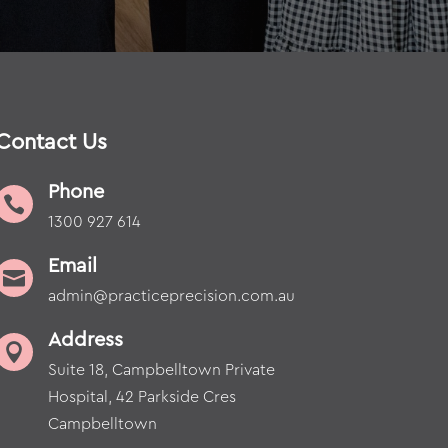
Contact Us
Phone

1300 927 614
Email

admin@practiceprecision.com.au
Address

Suite 18, Campbelltown Private
Hospital, 42 Parkside Cres
Campbelltown