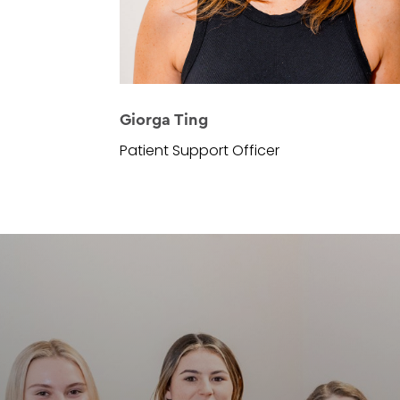
Giorga Ting
Patient Support Officer