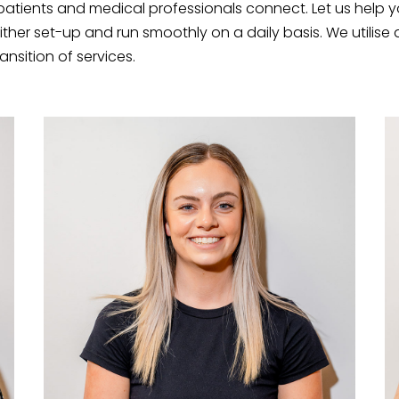
patients and medical professionals connect. Let us help y
ither set-up and run smoothly on a daily basis. We utilis
nsition of services.