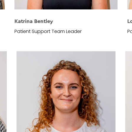
Katrina Bentley
L
Patient Support Team Leader
Pa