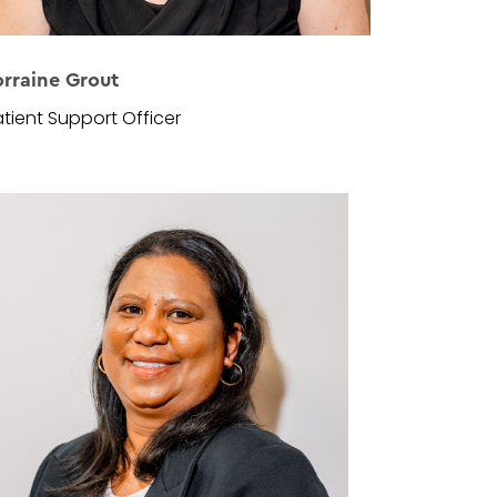
orraine Grout
tient Support Officer